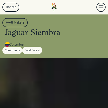
Donate
All Makers
Jaguar Siembra
Colombia
Community
Food Forest