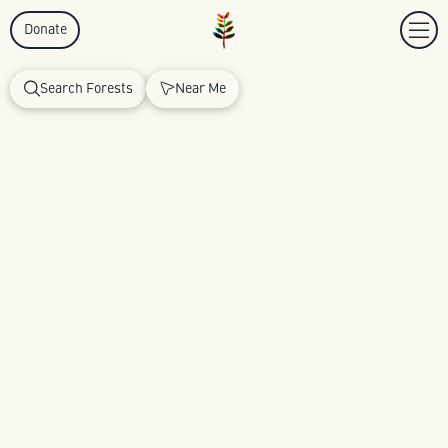
Donate
Search Forests
Near Me