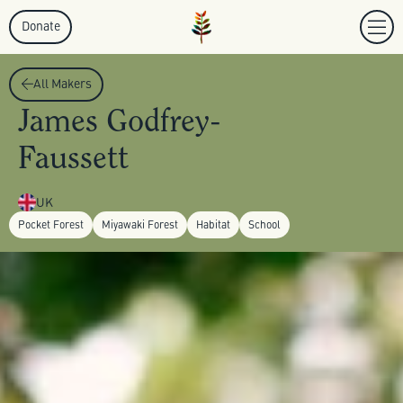
Donate
All Makers
James Godfrey-
Faussett
UK
Pocket Forest
Miyawaki Forest
Habitat
School