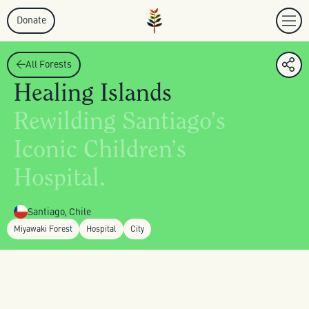
Donate
All Forests
Healing Islands
Rewilding Santiago’s
Iconic Children’s
Hospital.
Santiago, Chile
Miyawaki Forest
Hospital
City