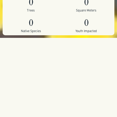
0
0
Trees
Square Meters
0
0
Native Species
Youth Impacted
Self sustaining pocket forest
Planted within the grounds of the Dr. Luis Calvo
Mackenna Hospital, one of Chile’s most iconic public
children’s hospitals, the Healing Islands project brings
nature back into the heart of Santiago’s concrete
landscape.
Through the work of Symbiótica, sections of hardened
urban ground were broken open to allow native
ecosystems to return, creating living “islands” of local
flora, fauna and fungi that offer medicinal leaves, flowers