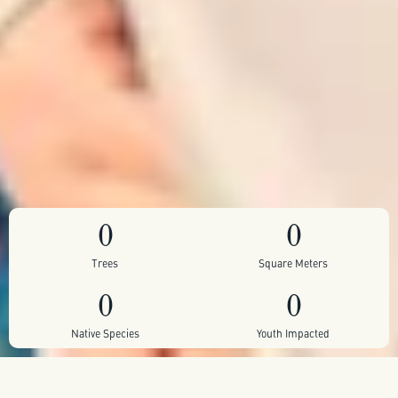
0
0
Trees
Square Meters
0
0
Native Species
Youth Impacted