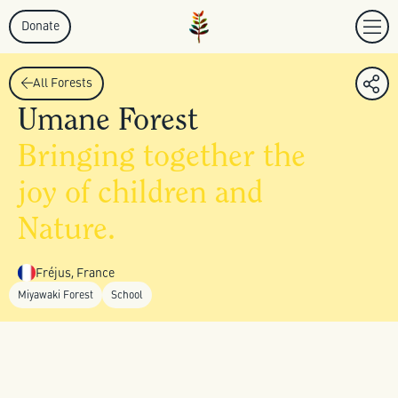
Donate
All Forests
Umane Forest
Bringing together the
joy of children and
Nature.
Fréjus, France
Miyawaki Forest
School