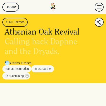
Donate
All Forests
Athenian Oak Revival
Calling back Daphne
and the Dryads.
Athens, Greece
Habitat Restoration
Forest Garden
Self Sustaining