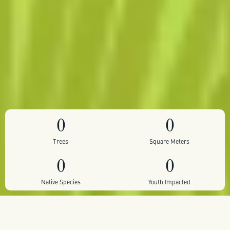
0
0
Trees
Square Meters
0
0
Native Species
Youth Impacted
Self sustaining pocket forest