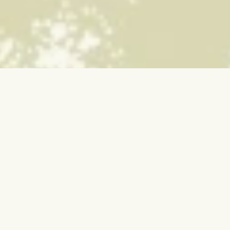
SUGify your inbox:
Stay up-to-date with the latest
news, events, and insights.