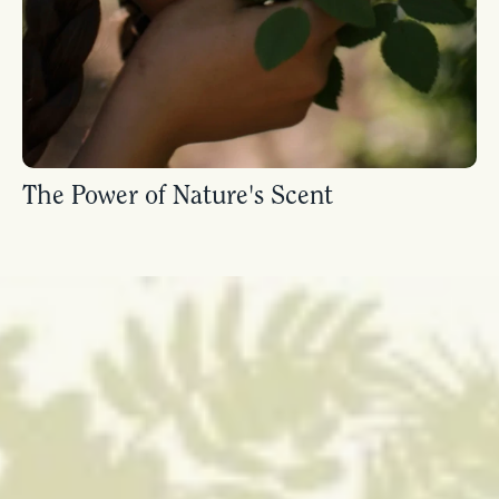
The Power of Nature's Scent