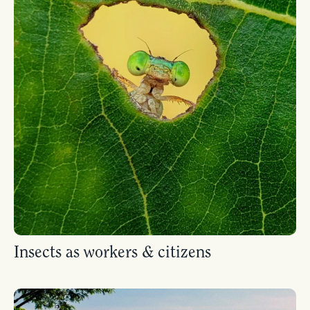
Insects as workers & citizens