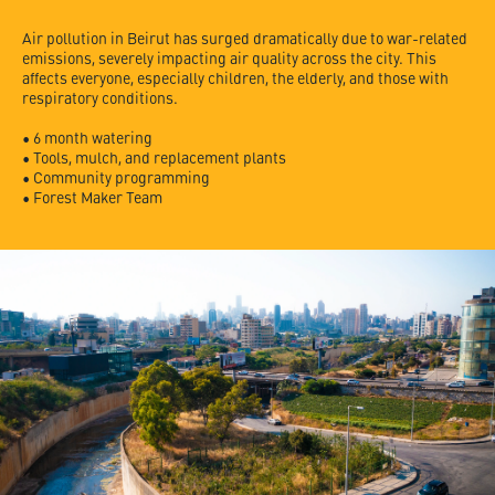
Air pollution in Beirut has surged dramatically due to war-related
emissions, severely impacting air quality across the city. This
affects everyone, especially children, the elderly, and those with
respiratory conditions.
• 6 month watering
• Tools, mulch, and replacement plants
• Community programming
• Forest Maker Team