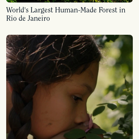
World's Largest Human-Made Forest in
Rio de Janeiro