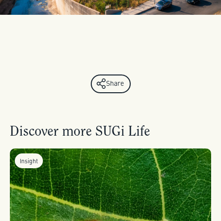
Share
Discover more SUGi Life
Insight