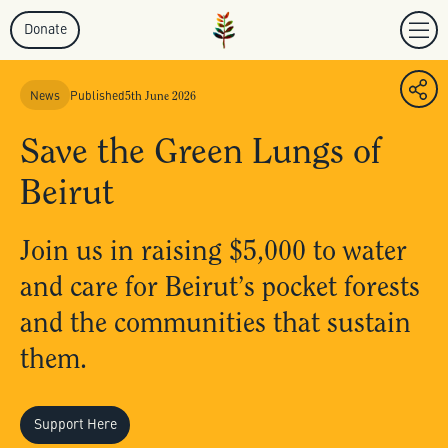
Donate
News
Published
5th June 2026
Save the Green Lungs of
Beirut
Join us in raising $5,000 to water
and care for Beirut’s pocket forests
and the communities that sustain
them.
Support Here