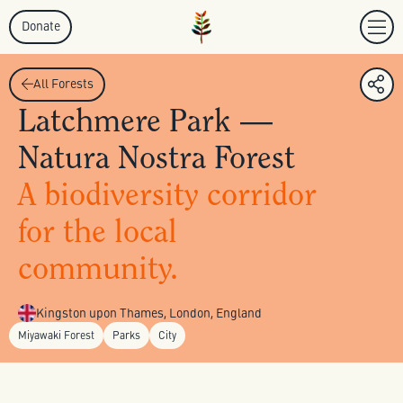
Donate
All Forests
Latchmere Park —
Natura Nostra Forest
A biodiversity corridor
for the local
community.
Kingston upon Thames, London, England
Miyawaki Forest
Parks
City