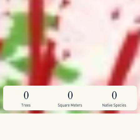
0
0
0
Trees
Square Meters
Native Species
We are planting this pocket forest in Latchmere
Recreation Ground - a largely nature-depleted grassland,