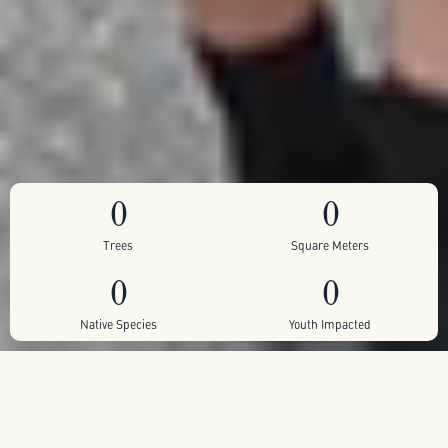
0
0
Trees
Square Meters
0
0
Native Species
Youth Impacted
Self sustaining pocket forest