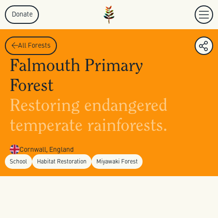
Donate
All Forests
Falmouth Primary
Forest
Restoring endangered
temperate rainforests.
Cornwall, England
School
Habitat Restoration
Miyawaki Forest