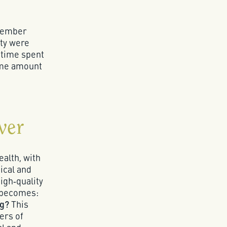
ptember
ity were
 time spent
ame amount
ver
ealth, with
ical and
high‑quality
n becomes:
ng?
This
ers of