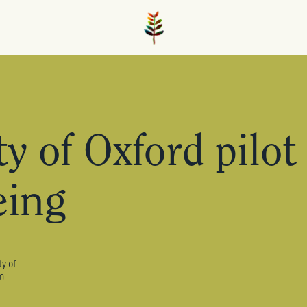
y of Oxford pilot
eing
y of
m