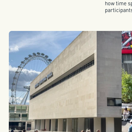
how time sp
participant