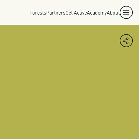
Forests
Partners
Get Active
Academy
About