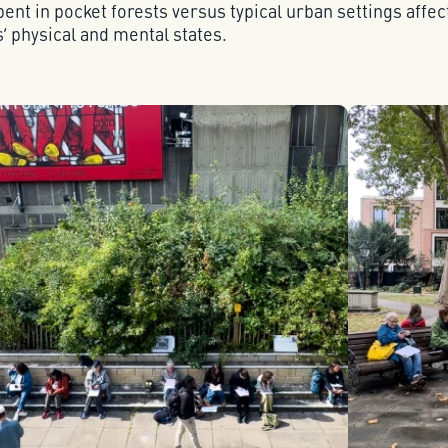
ent in pocket forests versus typical urban settings affe
s’ physical and mental states.