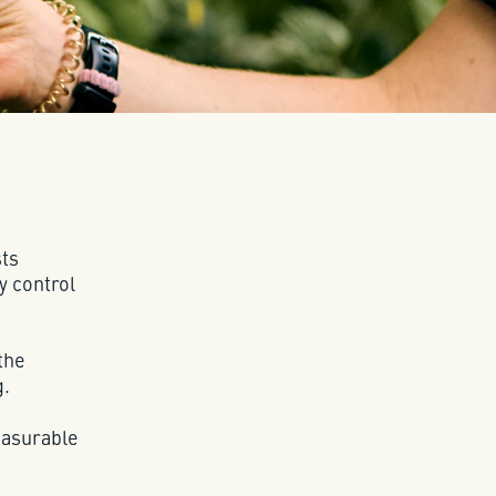
sts
y control
the
g.
easurable