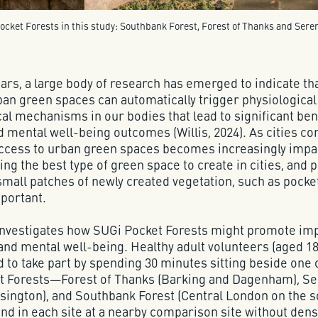
cket Forests in this study: Southbank Forest, Forest of Thanks and Seren
ears, a large body of research has emerged to indicate th
ban green spaces can automatically trigger physiological
al mechanisms in our bodies that lead to significant ben
d mental well-being outcomes (Willis, 2024). As cities co
access to urban green spaces becomes increasingly impa
ng the best type of green space to create in cities, and p
 small patches of newly created vegetation, such as pocket
mportant.
 investigates how SUGi Pocket Forests might promote i
 and mental well-being. Healthy adult volunteers (aged 18
d to take part by spending 30 minutes sitting beside one 
t Forests—Forest of Thanks (Barking and Dagenham), Se
sington), and Southbank Forest (Central London on the 
and in each site at a nearby comparison site without dens