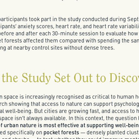
5 participants took part in the study conducted during Se
ipants’ anxiety scores, heart rate, and heart rate variabil
fore and after each 30-minute session to evaluate how
ket forests affected them compared with spending the s
ting at nearby control sites without dense trees.
the Study Set Out to Disco
 space is increasingly recognised as critical to human h
rch showing that access to nature can support psycholog
al well‑being. But cities are growing fast, and access to 
space isn’t always available. In this context, the questio
f urban nature is most effective at supporting well‑bei
ed specifically on
pocket forests
— densely planted clust