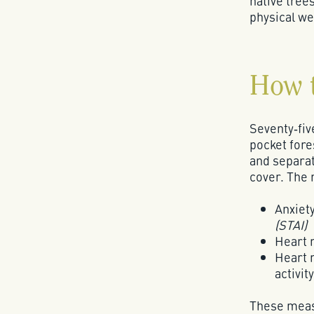
native tree
physical we
How 
Seventy‑fiv
pocket fore
and separat
cover. The
Anxiety
(STAI)
Heart 
Heart r
activity
These meas