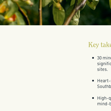
Key tak
30 minu
signifi
sites.
Heart-
Southba
High-qu
mind-b