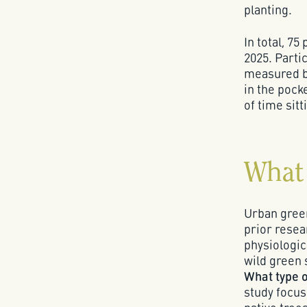
planting.
In total, 7
2025. Partic
measured be
in the poc
of time sit
What 
Urban green
prior resea
physiologic
wild green 
What type o
study focus