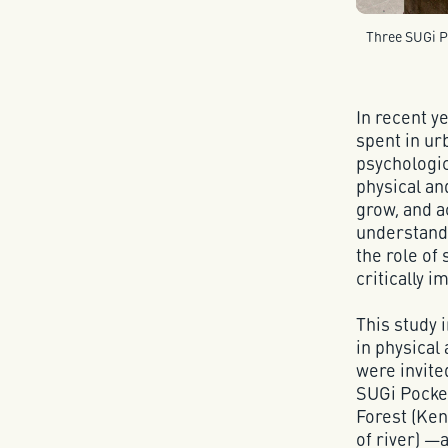
Three SUGi Po
In recent y
spent in ur
psychologic
physical an
grow, and 
understandi
the role of
critically i
This study
in physical
were invite
SUGi Pocke
Forest (Ken
of river) —