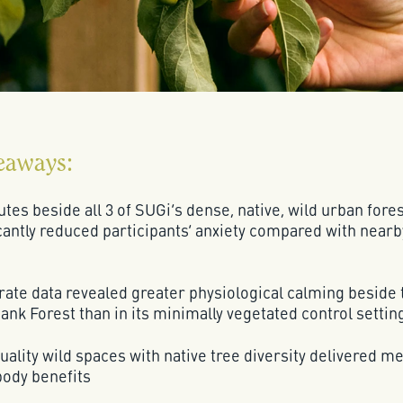
eaways:
tes beside all 3 of SUGi’s dense, native, wild urban fore
cantly reduced participants’ anxiety compared with nearb
rate data revealed greater physiological calming beside 
nk Forest than in its minimally vegetated control settin
ality wild spaces with native tree diversity delivered m
ody benefits