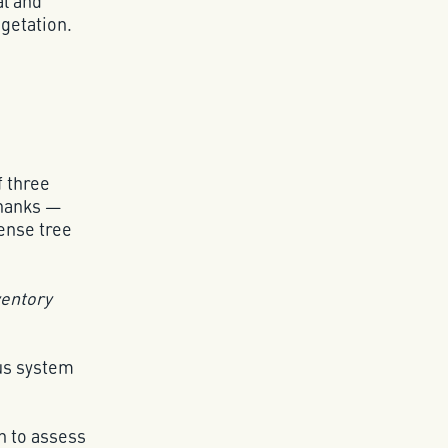
al and
getation.
f three
Thanks —
ense tree
ventory
ous system
n to assess