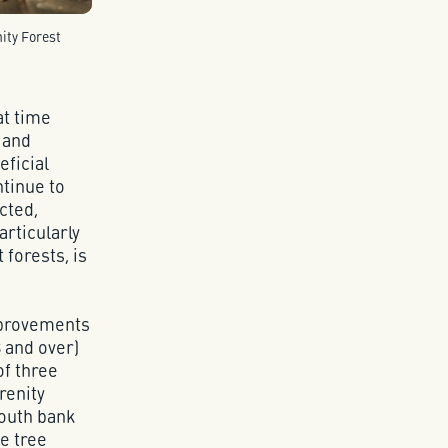
ity Forest
at time
 and
eficial
ntinue to
cted,
articularly
 forests, is
mprovements
 and over)
of three
renity
south bank
e tree