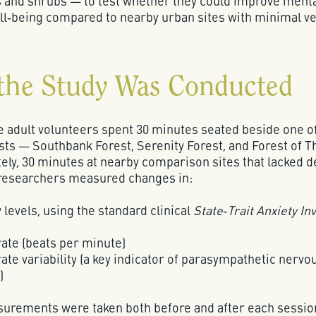
s and shrubs — to test whether they could improve ment
ll‑being compared to nearby urban sites with minimal ve
the Study Was Conducted
e adult volunteers spent 30 minutes seated beside one o
sts — Southbank Forest, Serenity Forest, and Forest of 
ely, 30 minutes at nearby comparison sites that lacked d
 researchers measured changes in:
 levels, using the standard clinical
State‑Trait Anxiety In
rate (beats per minute)
ate variability (a key indicator of parasympathetic nerv
)
urements were taken both before and after each sessio