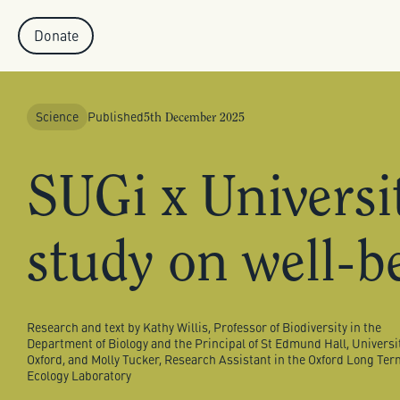
Donate
Published
Science
5th December 2025
SUGi x Universit
study on well-b
Research and text by Kathy Willis, Professor of Biodiversity in the
Department of Biology and the Principal of St Edmund Hall, Universit
Oxford, and Molly Tucker, Research Assistant in the Oxford Long Ter
Ecology Laboratory