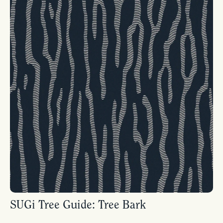
SUGi Tree Guide: Tree Bark