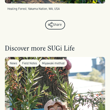
Healing Forest, Yakama Nation, WA, USA
Share
Discover more SUGi Life
News
Field Notes
Miyawaki method