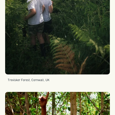
Trevisker Forest, Cornwall, UK