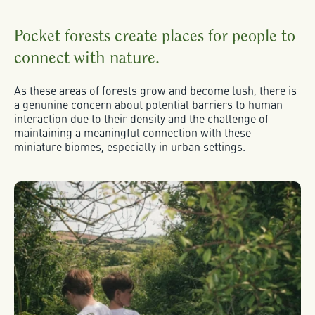
Pocket forests create places for people to
connect with nature.
As these areas of forests grow and become lush, there is
a genunine concern about potential barriers to human
interaction due to their density and the challenge of
maintaining a meaningful connection with these
miniature biomes, especially in urban settings.