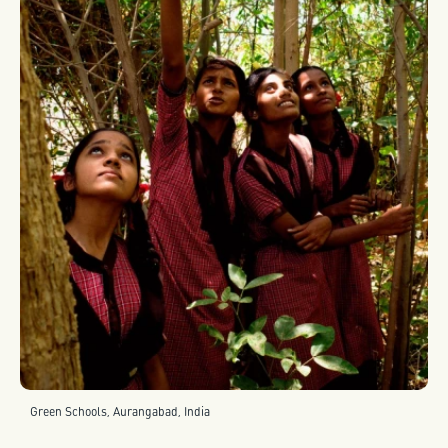
Green Schools, Aurangabad, India