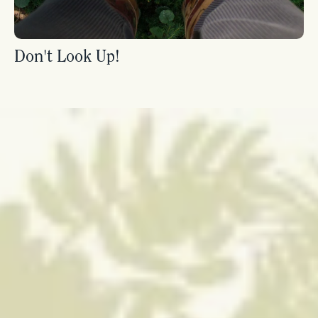
Don't Look Up!