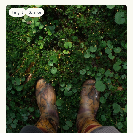
Insight
Science