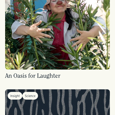
An Oasis for Laughter
Insight
Science