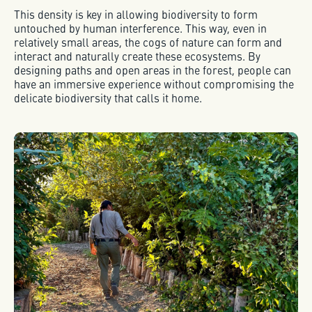
This density is key in allowing biodiversity to form
untouched by human interference. This way, even in
relatively small areas, the cogs of nature can form and
interact and naturally create these ecosystems. By
designing paths and open areas in the forest, people can
have an immersive experience without compromising the
delicate biodiversity that calls it home.