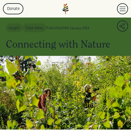
Donate
Insight
Field Notes
Published
19th January 2024
Connecting with Nature