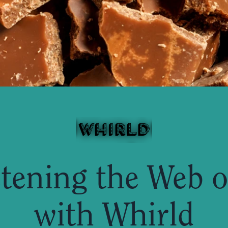
tening the Web of
with Whirld