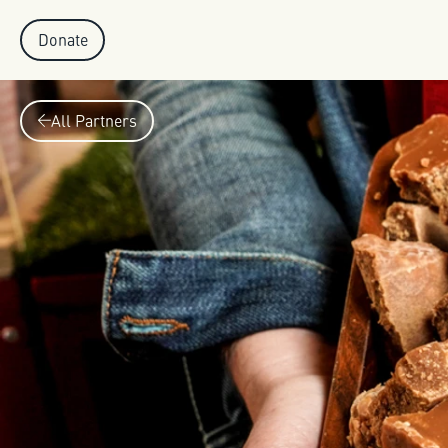
Donate
All Partners