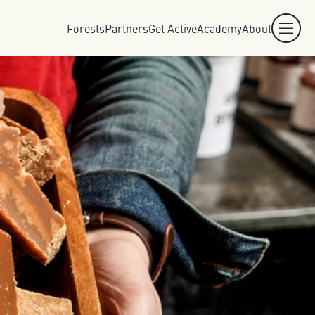
Forests
Partners
Get Active
Academy
About