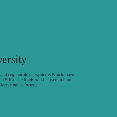
versity
ty and regenerate ecosystems Whirld have
to SUGi. The funds will be used to boost
verse native forests.