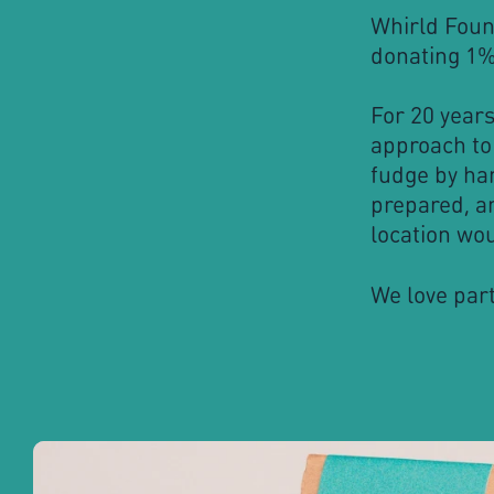
Whirld Foun
donating 1% 
For 20 year
approach to
fudge by ha
prepared, an
location wou
We love part