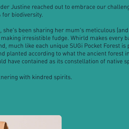
der Justine reached out to embrace our challeng
for biodiversity.
s, she’s been sharing her mum’s meticulous (and 
 making irresistible fudge. Whirld makes every b
nd, much like each unique SUGi Pocket Forest is 
d planted according to what the ancient forest in
ld have contained as its constellation of native s
nering with kindred spirits.