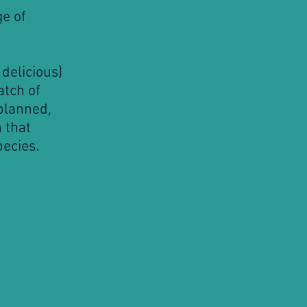
e of
delicious)
atch of
planned,
 that
pecies.