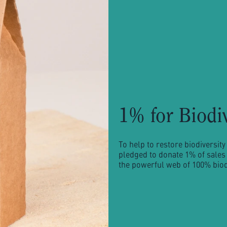
1% for Biodi
To help to restore biodiversi
pledged to donate 1% of sales 
the powerful web of 100% biodi