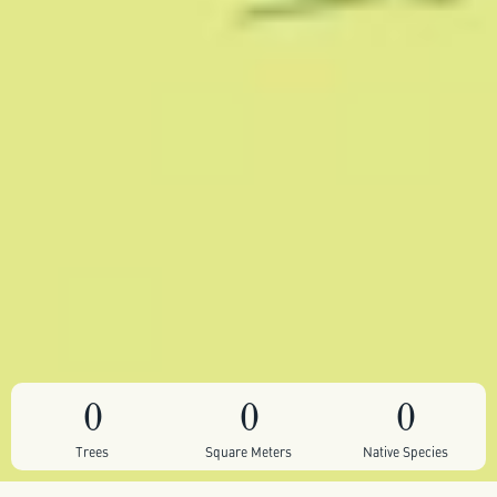
0
0
0
Trees
Square Meters
Native Species