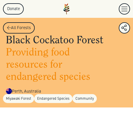
Donate
All Forests
Black Cockatoo Forest
Providing food
resources for
endangered species
Perth, Australia
Miyawaki Forest
Endangered Species
Community