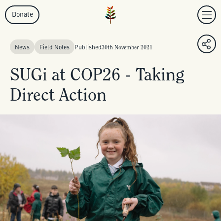
Donate
News
Field Notes
Published
30th November 2021
SUGi at COP26 - Taking
Direct Action