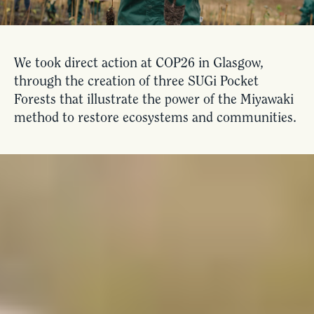
We took direct action at COP26 in Glasgow,
through the creation of three SUGi Pocket
Forests that illustrate the power of the Miyawaki
method to restore ecosystems and communities.