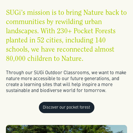
SUGi’s mission is to bring Nature back to
communities by rewilding urban
landscapes. With 230+ Pocket Forests
planted in 52 cities, including 140
schools, we have reconnected almost
80,000 children to Nature.
Through our SUGi Outdoor Classrooms, we want to make
nature more accessible to our future generations, and
create a learning sites that will help inspire a more
sustainable and biodiverse world for tomorrow.
Discover our pocket forest