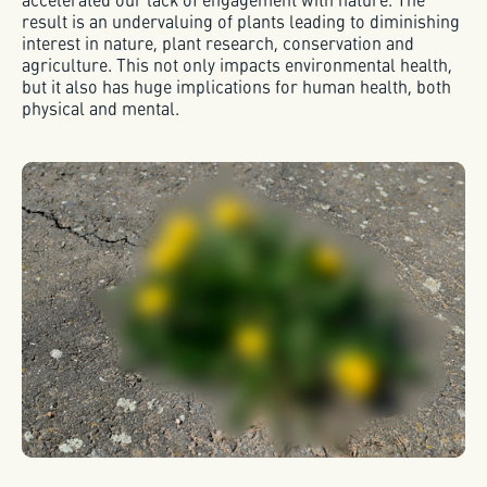
result is an undervaluing of plants leading to diminishing
interest in nature, plant research, conservation and
agriculture. This not only impacts environmental health,
but it also has huge implications for human health, both
physical and mental.