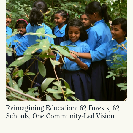
Reimagining Education: 62 Forests, 62
Schools, One Community-Led Vision