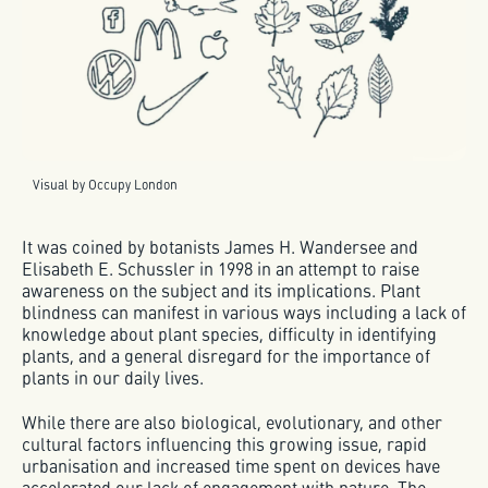
Visual by Occupy London
It was coined by botanists James H. Wandersee and
Elisabeth E. Schussler in 1998 in an attempt to raise
awareness on the subject and its implications. Plant
blindness can manifest in various ways including a lack of
knowledge about plant species, difficulty in identifying
plants, and a general disregard for the importance of
plants in our daily lives.
While there are also biological, evolutionary, and other
cultural factors influencing this growing issue, rapid
urbanisation and increased time spent on devices have
accelerated our lack of engagement with nature. The