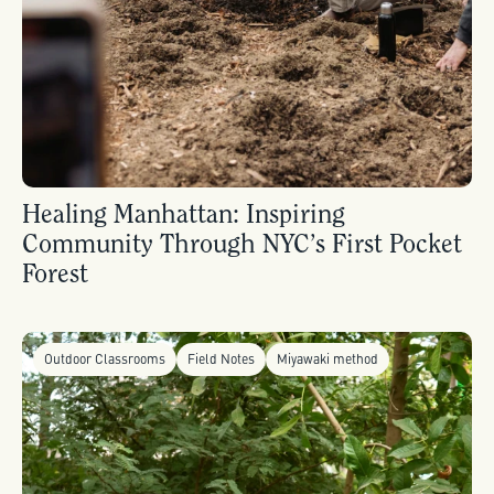
Healing Manhattan: Inspiring
Community Through NYC’s First Pocket
Forest
Outdoor Classrooms
Field Notes
Miyawaki method