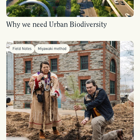
Why we need Urban Biodiversity
Field Notes
Miyawaki method