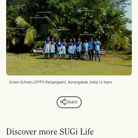
Green Schools (ZPPS Ranjangaon), Aurangabad, India | 4 Years
Share
Discover more SUGi Life