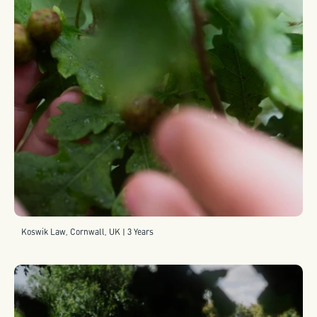
Koswik Law, Cornwall, UK | 3 Years