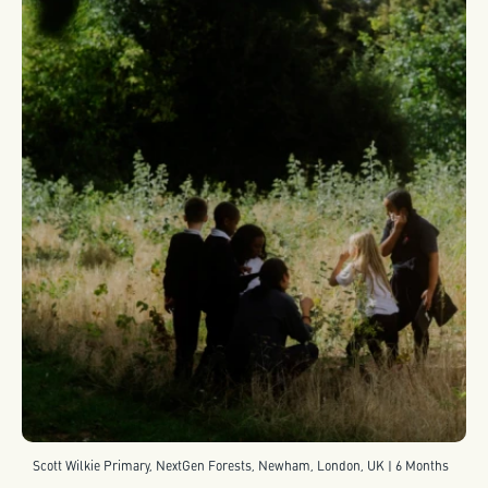
Scott Wilkie Primary, NextGen Forests, Newham, London, UK | 6 Months