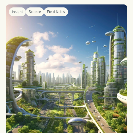
Insight
Science
Field Notes