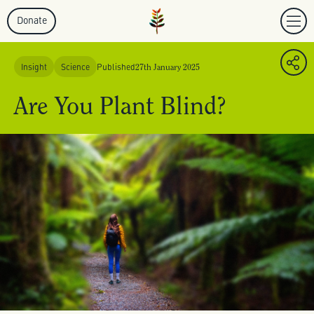
Donate
Insight
Science
Published
27th January 2025
Are You Plant Blind?