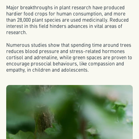
Major breakthroughs in plant research have produced
hardier food crops for human consumption, and more
than 28,000 plant species are used medicinally. Reduced
interest in this field hinders advances in vital areas of
research.
Numerous studies show that spending time around trees
reduces blood pressure and stress-related hormones
cortisol and adrenaline, while green spaces are proven to
encourage prosocial behaviours, like compassion and
empathy, in children and adolescents.