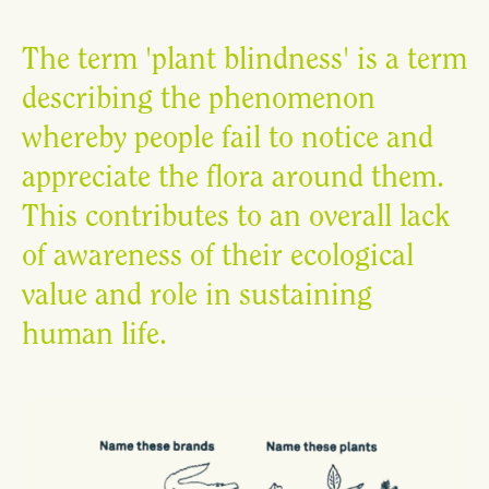
The term 'plant blindness' is a term
describing the phenomenon
whereby people fail to notice and
appreciate the flora around them.
This contributes to an overall lack
of awareness of their ecological
value and role in sustaining
human life.